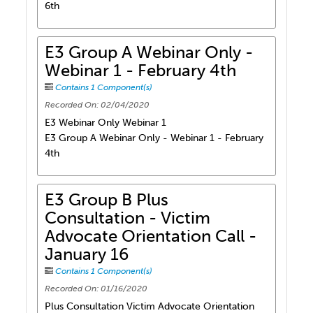
6th
E3 Group A Webinar Only -
Webinar 1 - February 4th
Contains 1 Component(s)
Recorded On: 02/04/2020
E3 Webinar Only Webinar 1
E3 Group A Webinar Only - Webinar 1 - February
4th
E3 Group B Plus
Consultation - Victim
Advocate Orientation Call -
January 16
Contains 1 Component(s)
Recorded On: 01/16/2020
Plus Consultation Victim Advocate Orientation