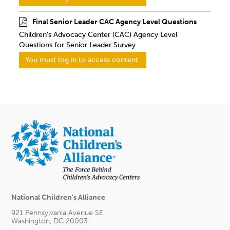
Final Senior Leader CAC Agency Level Questions
Children’s Advocacy Center (CAC) Agency Level
Questions for Senior Leader Survey
You must log in to access content.
National Children's Alliance
921 Pennsylvania Avenue SE
Washington, DC 20003