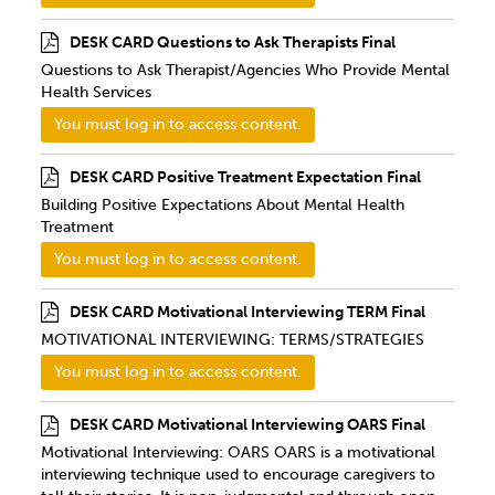
DESK CARD Questions to Ask Therapists Final
Questions to Ask Therapist/Agencies Who Provide Mental
Health Services
You must log in to access content.
DESK CARD Positive Treatment Expectation Final
Building Positive Expectations About Mental Health
Treatment
You must log in to access content.
DESK CARD Motivational Interviewing TERM Final
MOTIVATIONAL INTERVIEWING: TERMS/STRATEGIES
You must log in to access content.
DESK CARD Motivational Interviewing OARS Final
Motivational Interviewing: OARS OARS is a motivational
interviewing technique used to encourage caregivers to