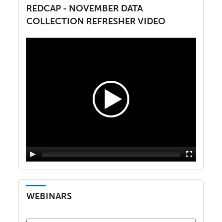
REDCAP - NOVEMBER DATA
COLLECTION REFRESHER VIDEO
WEBINARS