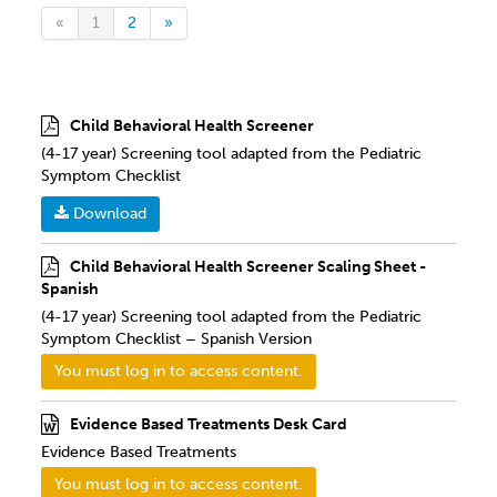
«
1
2
»
Child Behavioral Health Screener
(4-17 year) Screening tool adapted from the Pediatric
Symptom Checklist
Download
Child Behavioral Health Screener Scaling Sheet -
Spanish
(4-17 year) Screening tool adapted from the Pediatric
Symptom Checklist – Spanish Version
You must log in to access content.
Evidence Based Treatments Desk Card
Evidence Based Treatments
You must log in to access content.