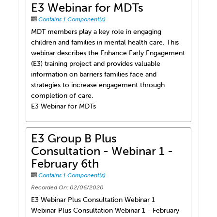
E3 Webinar for MDTs
Contains 1 Component(s)
MDT members play a key role in engaging
children and families in mental health care. This
webinar describes the Enhance Early Engagement
(E3) training project and provides valuable
information on barriers families face and
strategies to increase engagement through
completion of care.
E3 Webinar for MDTs
E3 Group B Plus
Consultation - Webinar 1 -
February 6th
Contains 1 Component(s)
Recorded On: 02/06/2020
E3 Webinar Plus Consultation Webinar 1
Webinar Plus Consultation Webinar 1 - February