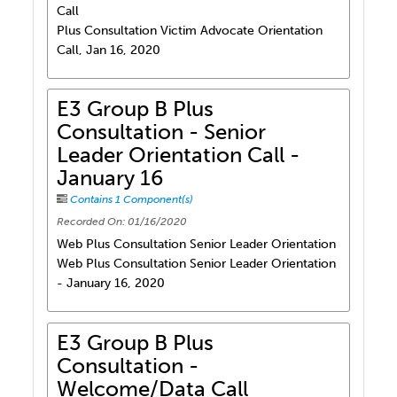
Call
Plus Consultation Victim Advocate Orientation
Call, Jan 16, 2020
E3 Group B Plus
Consultation - Senior
Leader Orientation Call -
January 16
Contains 1 Component(s)
Recorded On: 01/16/2020
Web Plus Consultation Senior Leader Orientation
Web Plus Consultation Senior Leader Orientation
- January 16, 2020
E3 Group B Plus
Consultation -
Welcome/Data Call