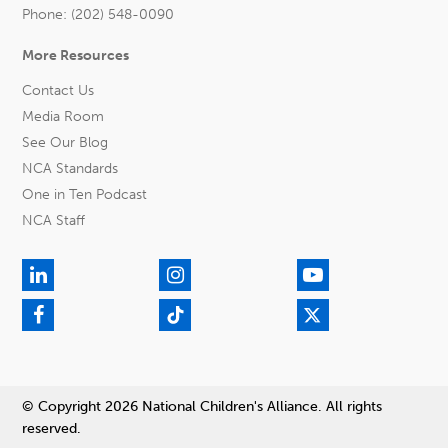
Phone: (202) 548-0090
More Resources
Contact Us
Media Room
See Our Blog
NCA Standards
One in Ten Podcast
NCA Staff
© Copyright 2026 National Children's Alliance. All rights
reserved.