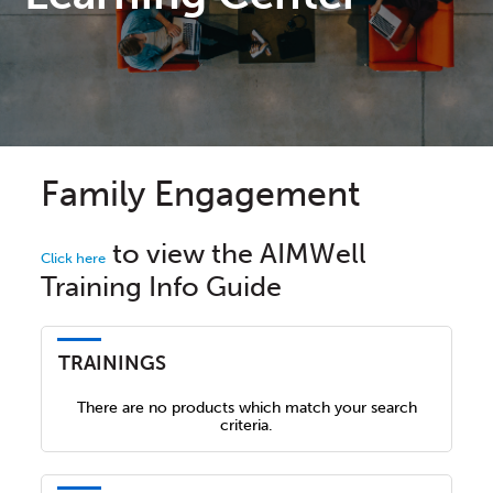
Family Engagement
to view the AIMWell
Click here
Training Info Guide
TRAININGS
There are no products which match your search
criteria.