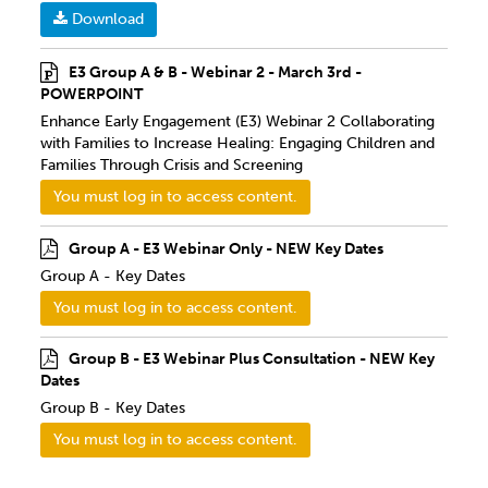
Download
E3 Group A & B - Webinar 2 - March 3rd -
POWERPOINT
Enhance Early Engagement (E3) Webinar 2 Collaborating
with Families to Increase Healing: Engaging Children and
Families Through Crisis and Screening
You must log in to access content.
Group A - E3 Webinar Only - NEW Key Dates
Group A - Key Dates
You must log in to access content.
Group B - E3 Webinar Plus Consultation - NEW Key
Dates
Group B - Key Dates
You must log in to access content.