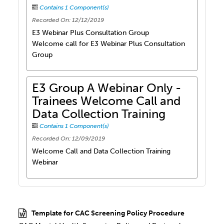
Contains 1 Component(s)
Recorded On: 12/12/2019
E3 Webinar Plus Consultation Group
Welcome call for E3 Webinar Plus Consultation
Group
E3 Group A Webinar Only -
Trainees Welcome Call and
Data Collection Training
Contains 1 Component(s)
Recorded On: 12/09/2019
Welcome Call and Data Collection Training
Webinar
Template for CAC Screening Policy Procedure