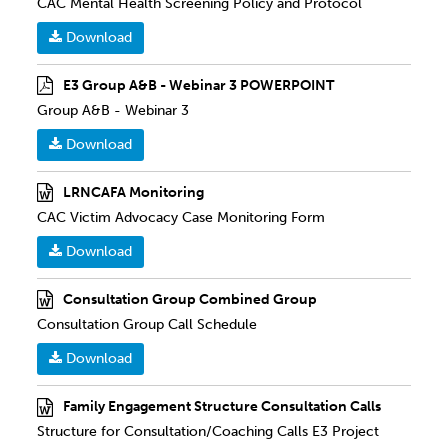
CAC Mental Health Screening Policy and Protocol
Download
E3 Group A&B - Webinar 3 POWERPOINT
Group A&B - Webinar 3
Download
LRNCAFA Monitoring
CAC Victim Advocacy Case Monitoring Form
Download
Consultation Group Combined Group
Consultation Group Call Schedule
Download
Family Engagement Structure Consultation Calls
Structure for Consultation/Coaching Calls E3 Project