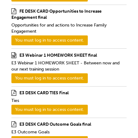
FE DESK CARD Opportunities to Increase
Engagement final
Opportunities for and actions to Increase Family
Engagement
You must log in to access content.
E3 Webinar 1 HOMEWORK SHEET final
E3 Webinar 1 HOMEWORK SHEET - Between now and
our next training session
You must log in to access content.
E3 DESK CARD TIES Final
Ties
You must log in to access content.
E3 DESK CARD Outcome Goals final
E3 Outcome Goals