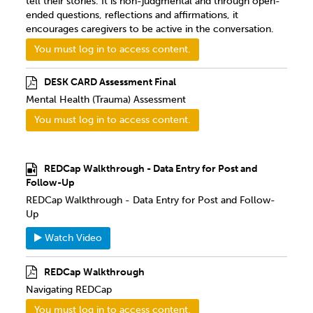
tell their stories. It is non-judgmental and through open-
ended questions, reflections and affirmations, it
encourages caregivers to be active in the conversation.
You must log in to access content.
DESK CARD Assessment Final
Mental Health (Trauma) Assessment
You must log in to access content.
REDCap Walkthrough - Data Entry for Post and
Follow-Up
REDCap Walkthrough - Data Entry for Post and Follow-
Up
Watch Video
REDCap Walkthrough
Navigating REDCap
You must log in to access content.