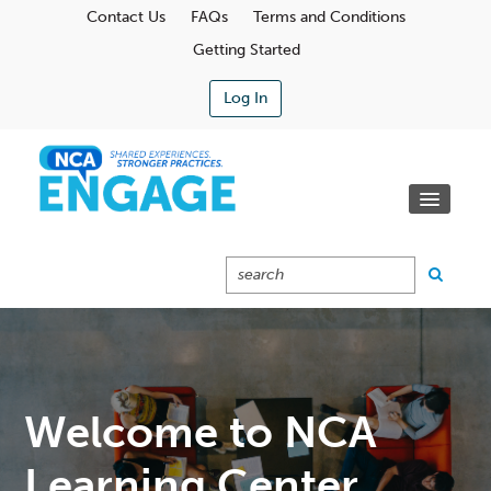
Contact Us
FAQs
Terms and Conditions
Getting Started
Log In
Communities
Learning Center
Calendar
Catalog
Cart (0 Items)
Welcome to NCA
Learning Center