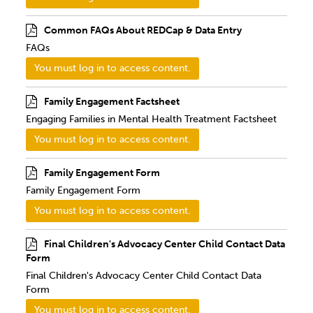
Common FAQs About REDCap & Data Entry
FAQs
You must log in to access content.
Family Engagement Factsheet
Engaging Families in Mental Health Treatment Factsheet
You must log in to access content.
Family Engagement Form
Family Engagement Form
You must log in to access content.
Final Children's Advocacy Center Child Contact Data
Form
Final Children's Advocacy Center Child Contact Data
Form
You must log in to access content.