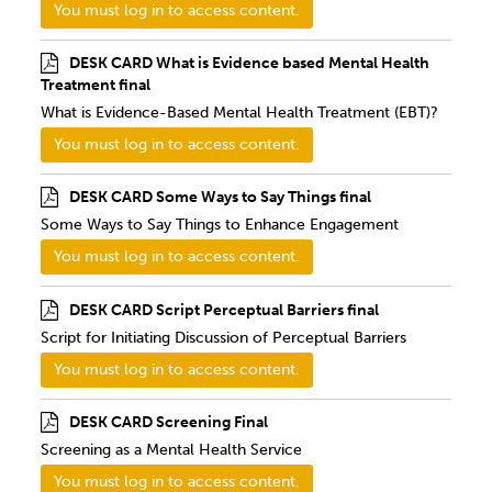
You must log in to access content.
DESK CARD What is Evidence based Mental Health
Treatment final
What is Evidence-Based Mental Health Treatment (EBT)?
You must log in to access content.
DESK CARD Some Ways to Say Things final
Some Ways to Say Things to Enhance Engagement
You must log in to access content.
DESK CARD Script Perceptual Barriers final
Script for Initiating Discussion of Perceptual Barriers
You must log in to access content.
DESK CARD Screening Final
Screening as a Mental Health Service
You must log in to access content.