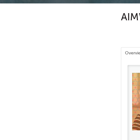
AIMW
Overvi