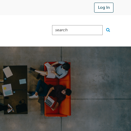
Log In