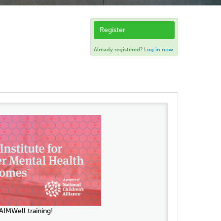
Register
Already registered?
Log in now.
IMWell training!