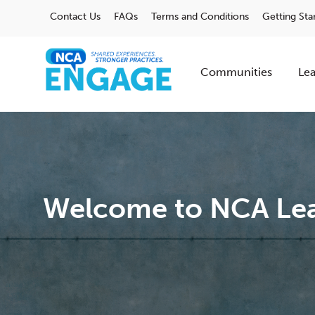
Contact Us
FAQs
Terms and Conditions
Getting Sta
Communities
Lea
Welcome to NCA Lea