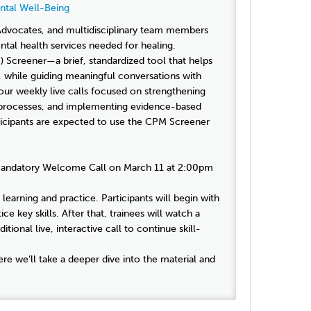
ntal Well-Being
 Advocates, and multidisciplinary team members
tal health services needed for healing.
) Screener—a brief, standardized tool that helps
 while guiding meaningful conversations with
our weekly live calls focused on strengthening
 processes, and implementing evidence-based
ticipants are expected to use the CPM Screener
n a Mandatory Welcome Call on March 11 at 2:00pm
learning and practice. Participants will begin with
ce key skills. After that, trainees will watch a
tional live, interactive call to continue skill-
ere we’ll take a deeper dive into the material and