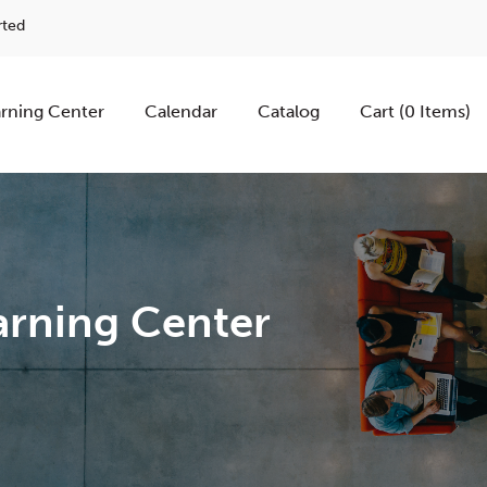
rted
rning Center
Calendar
Catalog
Cart (0 Items)
rning Center