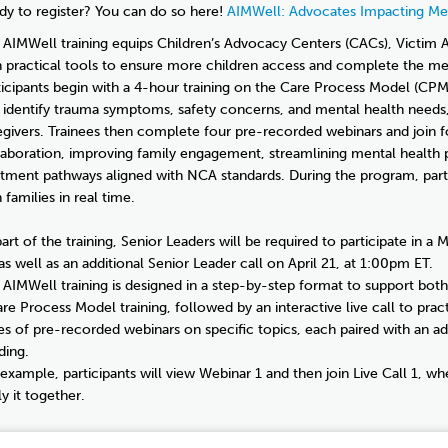
dy to register? You can do so here!
AIMWell: Advocates Impacting Me
 AIMWell training equips Children’s Advocacy Centers (CACs), Victim
h practical tools to ensure more children access and complete the men
ticipants begin with a 4-hour training on the Care Process Model (CPM
 identify trauma symptoms, safety concerns, and mental health needs,
egivers. Trainees then complete four pre-recorded webinars and join f
laboration, improving family engagement, streamlining mental health
atment pathways aligned with NCA standards. During the program, par
 families in real time.
part of the training, Senior Leaders will be required to participate i
as well as an additional Senior Leader call on April 21, at 1:00pm ET.
 AIMWell training is designed in a step-by-step format to support both 
re Process Model training, followed by an interactive live call to practi
es of pre-recorded webinars on specific topics, each paired with an addi
ding.
 example, participants will view Webinar 1 and then join Live Call 1, wh
y it together.