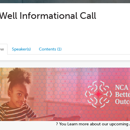
ell Informational Call
ew
Speaker(s)
Contents (1)
? You Learn more about our upcoming A