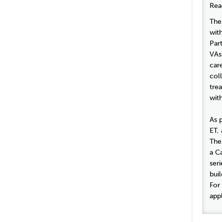
Rea
The
wit
Par
VAs
car
col
tre
with
As 
ET, 
The
a Ca
seri
buil
For
appl