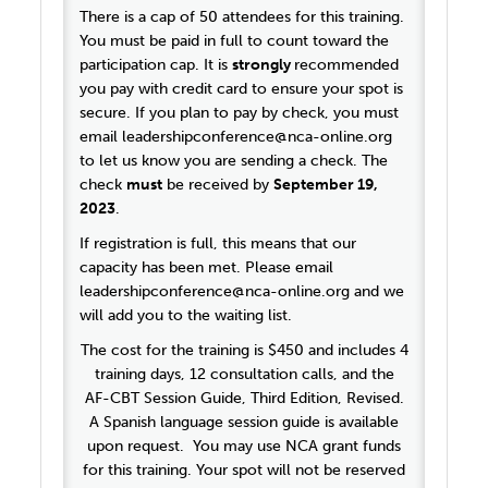
There is a cap of 50 attendees for this training.
You must be paid in full to count toward the
participation cap. It is
strongly
recommended
you pay with credit card to ensure your spot is
secure. If you plan to pay by check, you must
email leadershipconference@nca-online.org
to let us know you are sending a check. The
check
must
be received by
September 19,
2023
.
If registration is full, this means that our
capacity has been met. Please email
leadershipconference@nca-online.org and we
will add you to the waiting list.
The cost for the training is $450 and includes 4
training days, 12 consultation calls, and the
AF-CBT Session Guide, Third Edition, Revised.
A Spanish language session guide is available
upon request. You may use NCA grant funds
for this training. Your spot will not be reserved