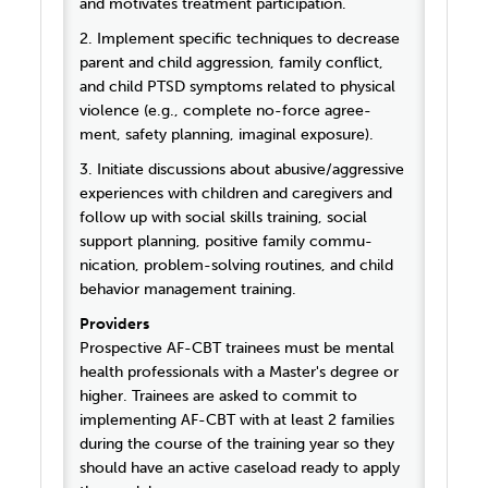
and motivates treatment participation.
2. Implement specific techniques to decrease
parent and child aggression, family conflict,
and child PTSD symptoms related to physical
violence (e.g., complete no-force agree-
ment, safety planning, imaginal exposure).
3. Initiate discussions about abusive/aggressive
experiences with children and caregivers and
follow up with social skills training, social
support planning, positive family commu-
nication, problem-solving routines, and child
behavior management training.
Providers
Prospective AF-CBT trainees must be mental
health professionals with a Master's degree or
higher. Trainees are asked to commit to
implementing AF-CBT with at least 2 families
during the course of the training year so they
should have an active caseload ready to apply