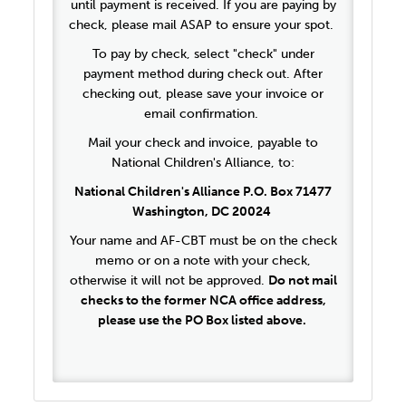
until payment is received. If you are paying by
check, please mail ASAP to ensure your spot.
To pay by check, select "check" under
payment method during check out. After
checking out, please save your invoice or
email confirmation.
Mail your check and invoice, payable to
National Children's Alliance, to:
National Children's Alliance P.O. Box 71477
Washington, DC 20024
Your name and AF-CBT must be on the check
memo or on a note with your check,
otherwise it will not be approved.
Do not mail
checks to the former NCA office address,
please use the PO Box listed above.