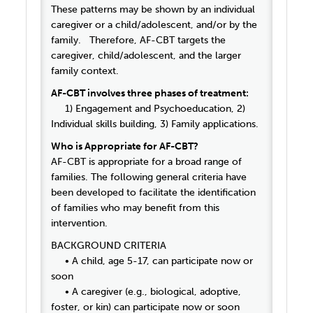
These patterns may be shown by an individual
caregiver or a child/adolescent, and/or by the
family. Therefore, AF-CBT targets the
caregiver, child/adolescent, and the larger
family context.
AF-CBT involves three phases of treatment:
1) Engagement and Psychoeducation, 2)
Individual skills building, 3) Family applications.
Who is Appropriate for AF-CBT?
AF-CBT is appropriate for a broad range of
families. The following general criteria have
been developed to facilitate the identification
of families who may benefit from this
intervention.
BACKGROUND CRITERIA
• A child, age 5-17, can participate now or
soon
• A caregiver (e.g., biological, adoptive,
foster, or kin) can participate now or soon