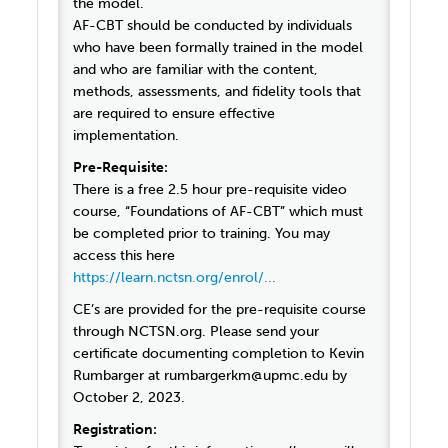
the model.
AF-CBT should be conducted by individuals
who have been formally trained in the model
and who are familiar with the content,
methods, assessments, and fidelity tools that
are required to ensure effective
implementation.
Pre-Requisite:
There is a free 2.5 hour pre-requisite video
course, “Foundations of AF-CBT” which must
be completed prior to training. You may
access this here
https://learn.nctsn.org/enrol/...
CE’s are provided for the pre-requisite course
through NCTSN.org. Please send your
certificate documenting completion to Kevin
Rumbarger at rumbargerkm@upmc.edu by
October 2, 2023.
Registration: