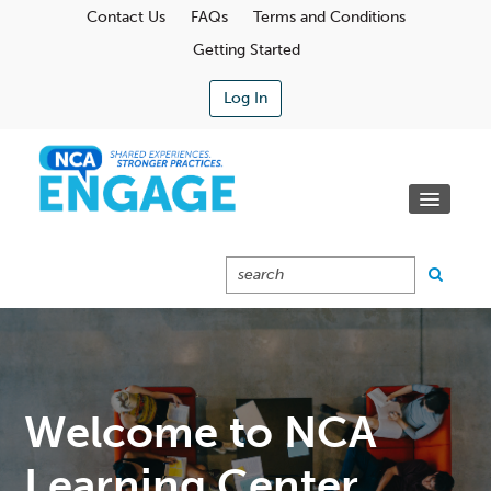
Contact Us
FAQs
Terms and Conditions
Getting Started
Log In
Communities
Learning Center
Calendar
Catalog
Cart (0 Items)
Welcome to NCA
Learning Center