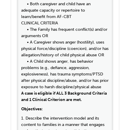
• Both caregiver and child have an
adequate capacity or repertoire to
learn/benefit from AF-CBT
CLINICAL CRITERIA
• The Family has frequent conflict(s) and/or
arguments OR
• A Caregiver shows anger (hostility), uses
physical force/discipline (coercion), and/or has
allegation/history of child physical abuse OR
• A Child shows anger, has behavior
problems (e.g., defiance, aggression,
explosiveness), has trauma symptoms/PTSD
after physical discipline/abuse, and/or has prior
exposure to harsh discipline/physical abuse
A case is eligible if ALL 3 Background Criteria
and 1 Clinical Criterion are met.
Objectives:
1. Describe the intervention model and its
content to families in a manner that engages