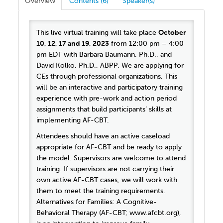
Overview
Contents (6)
Speaker(s)
This live virtual training will take place
October
10, 12, 17 and 19, 2023
from 12:00 pm – 4:00
pm EDT with Barbara Baumann, Ph.D., and
David Kolko, Ph.D., ABPP. We are applying for
CEs through professional organizations. This
will be an interactive and participatory training
experience with pre-work and action period
assignments that build participants’ skills at
implementing AF-CBT.
Attendees should have an active caseload
appropriate for AF-CBT and be ready to apply
the model. Supervisors are welcome to attend
training. If supervisors are not carrying their
own active AF-CBT cases, we will work with
them to meet the training requirements.
Alternatives for Families: A Cognitive-
Behavioral Therapy (AF-CBT; www.afcbt.org),