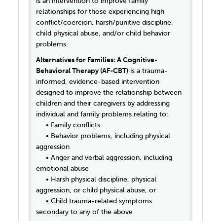
is an intervention to improve family
relationships for those experiencing high
conflict/coercion, harsh/punitive discipline,
child physical abuse, and/or child behavior
problems.
Alternatives for Families: A Cognitive-
Behavioral Therapy (AF-CBT)
is a trauma-
informed, evidence-based intervention
designed to improve the relationship between
children and their caregivers by addressing
individual and family problems relating to:
• Family conflicts
• Behavior problems, including physical
aggression
• Anger and verbal aggression, including
emotional abuse
• Harsh physical discipline, physical
aggression, or child physical abuse, or
• Child trauma-related symptoms
secondary to any of the above