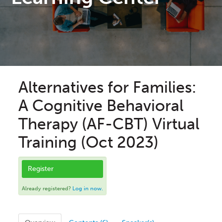
Alternatives for Families:
A Cognitive Behavioral
Therapy (AF-CBT) Virtual
Training (Oct 2023)
Register
Already registered?
Log in now.