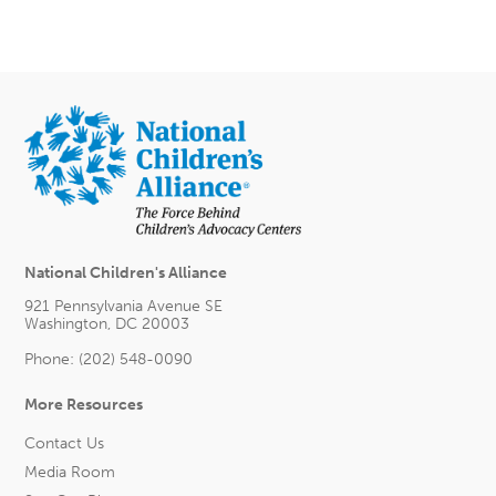
National Children's Alliance
921 Pennsylvania Avenue SE
Washington, DC 20003
Phone: (202) 548-0090
More Resources
Contact Us
Media Room