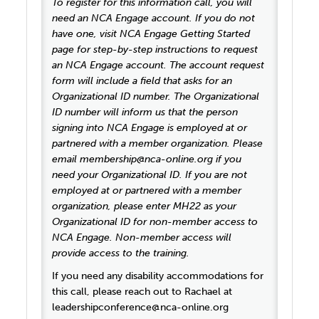
To register for this information call, you will
need an NCA Engage account. If you do not
have one, visit NCA Engage Getting Started
page for step-by-step instructions to request
an NCA Engage account. The account request
form will include a field that asks for an
Organizational ID number. The Organizational
ID number will inform us that the person
signing into NCA Engage is employed at or
partnered with a member organization. Please
email membership@nca-online.org if you
need your Organizational ID. If you are not
employed at or partnered with a member
organization, please enter MH22 as your
Organizational ID for non-member access to
NCA Engage. Non-member access will
provide access to the training.
If you need any disability accommodations for
this call, please reach out to Rachael at
leadershipconference@nca-online.org