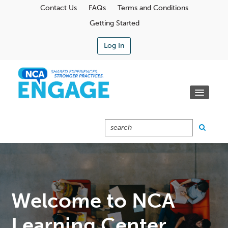
Contact Us
FAQs
Terms and Conditions
Getting Started
Log In
Communities
Learning Center
Calendar
Catalog
Cart (0 Items)
Welcome to NCA
Learning Center