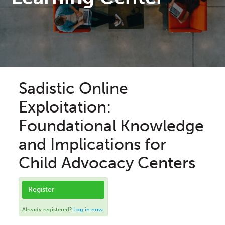
Sadistic Online
Exploitation:
Foundational Knowledge
and Implications for
Child Advocacy Centers
Register
Already registered?
Log in now.