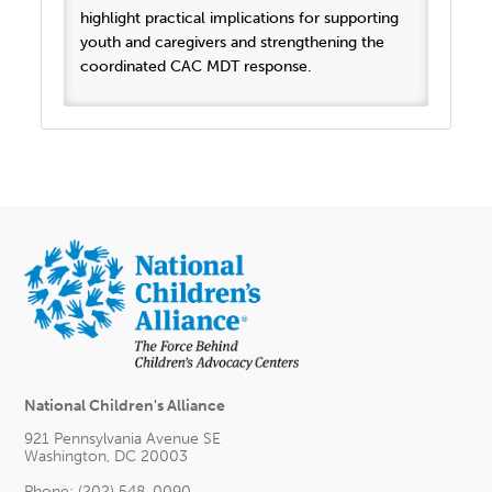
highlight practical implications for supporting
youth and caregivers and strengthening the
coordinated CAC MDT response.
National Children's Alliance
921 Pennsylvania Avenue SE
Washington, DC 20003
Phone: (202) 548-0090