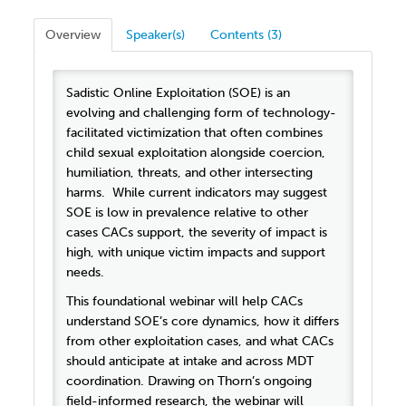
Overview
Speaker(s)
Contents (3)
Sadistic Online Exploitation (SOE) is an
evolving and challenging form of technology-
facilitated victimization that often combines
child sexual exploitation alongside coercion,
humiliation, threats, and other intersecting
harms. While current indicators may suggest
SOE is low in prevalence relative to other
cases CACs support, the severity of impact is
high, with unique victim impacts and support
needs.
This foundational webinar will help CACs
understand SOE’s core dynamics, how it differs
from other exploitation cases, and what CACs
should anticipate at intake and across MDT
coordination. Drawing on Thorn’s ongoing
field-informed research, the webinar will