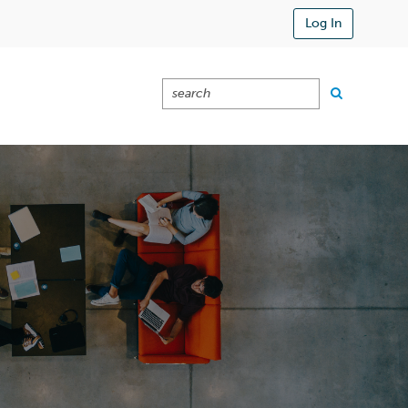
Log In