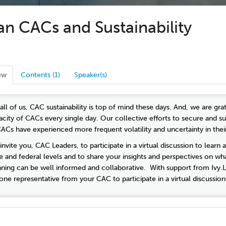
n CACs and Sustainability
ew
Contents (1)
Speaker(s)
 all of us, CAC sustainability is top of mind these days. And, we are g
acity of CACs every single day. Our collective efforts to secure and
CACs have experienced more frequent volatility and uncertainty in thei
nvite you, CAC Leaders, to participate in a virtual discussion to learn 
te and federal levels and to share your insights and perspectives on wha
nning can be well informed and collaborative. With support from Ivy.L
 one representative from your CAC to participate in a virtual discussio