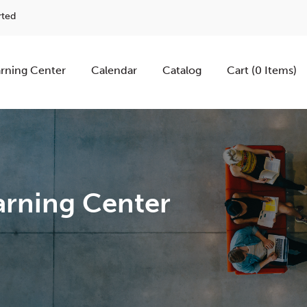
rted
rning Center
Calendar
Catalog
Cart (0 Items)
rning Center