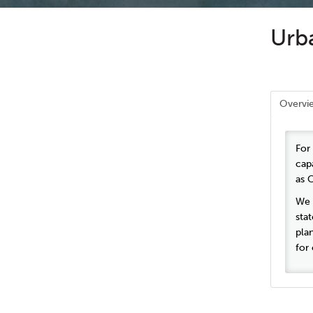
Urba
Overvi
For
cap
as 
We i
sta
pla
for