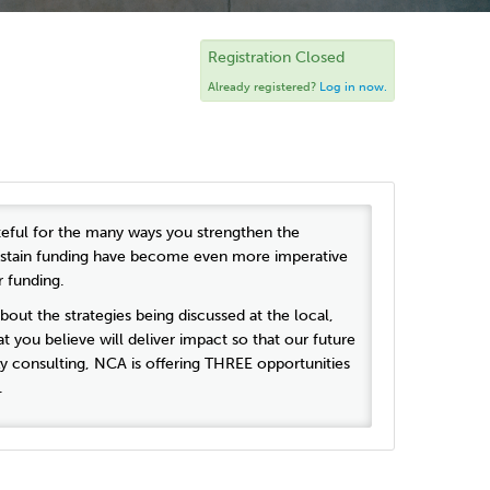
Registration Closed
Already registered?
Log in now.
rateful for the many ways you strengthen the
 sustain funding have become even more imperative
r funding.
about the strategies being discussed at the local,
t you believe will deliver impact so that our future
y consulting, NCA is offering THREE opportunities
n.