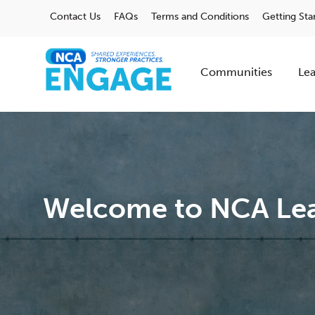
Contact Us
FAQs
Terms and Conditions
Getting Sta
Communities
Lea
Welcome to NCA Lea