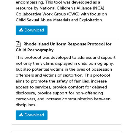
encompassing. This tool was developed as a
resource by National Children's Alliance (NCA)
Collaborative Work Group (CWG) with focus on
Child Sexual Abuse Materials and Exploitation.
Download
Rhode Island Uniform Response Protocol for
Child Pornography
This protocol was developed to address and support
not only the victims displayed in child pornography,
but also potential victims in the lives of possession
offenders and victims of sextortion. This protocol
aims to promote the safety of families, increase
access to services, provide comfort for delayed
disclosure, provide support for non-offending
caregivers, and increase communication between
disciplines.
Download