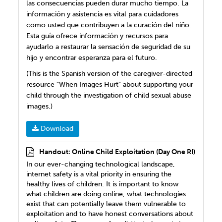
las consecuencias pueden durar mucho tiempo. La
información y asistencia es vital para cuidadores
como usted que contribuyen a la curación del niño.
Esta guía ofrece información y recursos para
ayudarlo a restaurar la sensación de seguridad de su
hijo y encontrar esperanza para el futuro.
(This is the Spanish version of the caregiver-directed
resource "When Images Hurt" about supporting your
child through the investigation of child sexual abuse
images.)
Download
Handout: Online Child Exploitation (Day One RI)
In our ever-changing technological landscape,
internet safety is a vital priority in ensuring the
healthy lives of children. It is important to know
what children are doing online, what technologies
exist that can potentially leave them vulnerable to
exploitation and to have honest conversations about