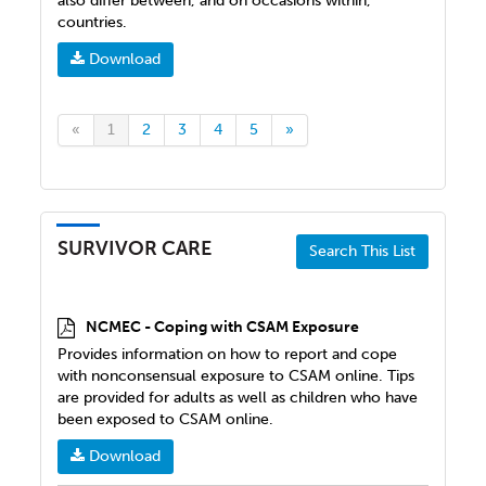
also differ between, and on occasions within,
countries.
Download
«
1
2
3
4
5
»
SURVIVOR CARE
Search This List
NCMEC - Coping with CSAM Exposure
Provides information on how to report and cope
with nonconsensual exposure to CSAM online. Tips
are provided for adults as well as children who have
been exposed to CSAM online.
Download