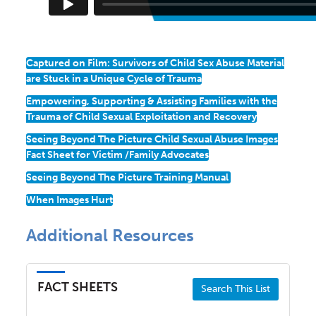
Captured on Film: Survivors of Child Sex Abuse Material
are Stuck in a Unique Cycle of Trauma
Empowering, Supporting & Assisting Families with the
Trauma of Child Sexual Exploitation and Recovery
Seeing Beyond The Picture Child Sexual Abuse Images
Fact Sheet for Victim /Family Advocates
Seeing Beyond The Picture Training Manual
When Images Hurt
Additional Resources
FACT SHEETS
Search This List