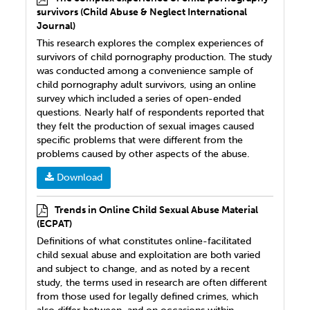
survivors (Child Abuse & Neglect International
Journal)
This research explores the complex experiences of
survivors of child pornography production. The study
was conducted among a convenience sample of
child pornography adult survivors, using an online
survey which included a series of open-ended
questions. Nearly half of respondents reported that
they felt the production of sexual images caused
specific problems that were different from the
problems caused by other aspects of the abuse.
Download
Trends in Online Child Sexual Abuse Material
(ECPAT)
Definitions of what constitutes online-facilitated
child sexual abuse and exploitation are both varied
and subject to change, and as noted by a recent
study, the terms used in research are often different
from those used for legally defined crimes, which