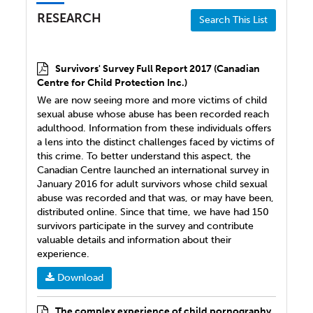
RESEARCH
Search This List
Survivors' Survey Full Report 2017 (Canadian
Centre for Child Protection Inc.)
We are now seeing more and more victims of child
sexual abuse whose abuse has been recorded reach
adulthood. Information from these individuals offers
a lens into the distinct challenges faced by victims of
this crime. To better understand this aspect, the
Canadian Centre launched an international survey in
January 2016 for adult survivors whose child sexual
abuse was recorded and that was, or may have been,
distributed online. Since that time, we have had 150
survivors participate in the survey and contribute
valuable details and information about their
experience.
Download
The complex experience of child pornography