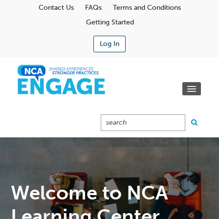
Contact Us
FAQs
Terms and Conditions
Getting Started
Log In
Communities
Learning Center
Calendar
Catalog
Cart (0 Items)
Welcome to NCA
Learning Center