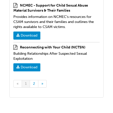
NCMEC - Support for Child Sexual Abuse
Material Survivors & Their Families
Provides information on NCMEC’s resources for
CSAM survivors and their families and outlines the
rights available to CSAM victims.
Download
Reconnecting with Your Child (NCTSN)
Building Relationships After Suspected Sexual
Exploitation
Download
«
1
2
»