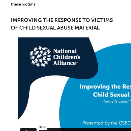
these victims.
IMPROVING THE RESPONSE TO VICTIMS
OF CHILD SEXUAL ABUSE MATERIAL