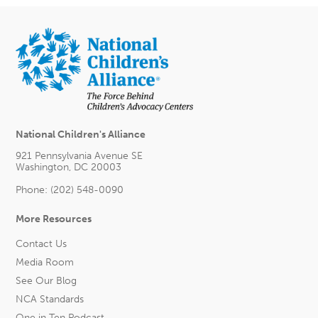
National Children's Alliance
921 Pennsylvania Avenue SE
Washington, DC 20003
Phone: (202) 548-0090
More Resources
Contact Us
Media Room
See Our Blog
NCA Standards
One in Ten Podcast