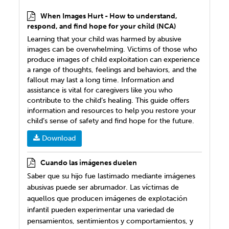
When Images Hurt - How to understand,
respond, and find hope for your child (NCA)
Learning that your child was harmed by abusive
images can be overwhelming. Victims of those who
produce images of child exploitation can experience
a range of thoughts, feelings and behaviors, and the
fallout may last a long time. Information and
assistance is vital for caregivers like you who
contribute to the child’s healing. This guide offers
information and resources to help you restore your
child’s sense of safety and find hope for the future.
Download
Cuando las imágenes duelen
Saber que su hijo fue lastimado mediante imágenes
abusivas puede ser abrumador. Las víctimas de
aquellos que producen imágenes de explotación
infantil pueden experimentar una variedad de
pensamientos, sentimientos y comportamientos, y