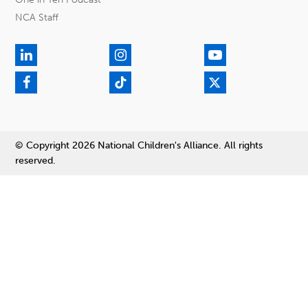
NCA Staff
© Copyright 2026 National Children's Alliance. All rights
reserved.