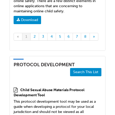
online safety. There are a few distinct elements in
online applications that are concerning to
maintaining online child safety.
Download
«
1
2
3
4
5
6
7
8
»
PROTOCOL DEVELOPMENT
Search This List
Child Sexual Abuse Materials Protocol
Development Tool
This protocol development tool may be used as a
guide when developing a protocol for your local
jurisdiction and should not be viewed as all