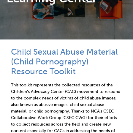
Child Sexual Abuse Material
(Child Pornography)
Resource Toolkit
This toolkit represents the collected resources of the
Children's Advocacy Center (CAC) movement to respond
to the complex needs of victims of child abuse images,
also known as abusive images, child sexual abuse
material, or child pornography. Thanks to NCA's CSEC
Collaborative Work Group (CSEC CWG) for their efforts
to collect resources across the field and create new
content especially for CACs in addressing the needs of