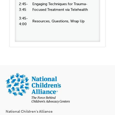
2:45-
Engaging Techniques for Trauma-
3:45
Focused Treatment via Telehealth
3:45-
Resources, Questions, Wrap Up
4:00
National Children's Alliance