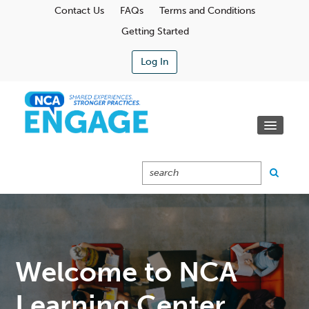
Contact Us
FAQs
Terms and Conditions
Getting Started
Log In
Communities
Learning Center
Calendar
Catalog
Cart (0 Items)
Welcome to NCA
Learning Center