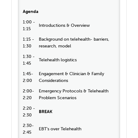
Agenda
1:00 -
Introductions & Overview
1:15
1:15 -
Background on telehealth- barriers,
1:30
research, model
1:30 -
Telehealth logistics
1:45
1:45-
Engagement & Clinician & Family
2:00
Considerations
2:00-
Emergency Protocols & Telehealth
2:20
Problem Scenarios
2:20 -
BREAK
2:30
2:30-
EBT’s over Telehealth
2:45