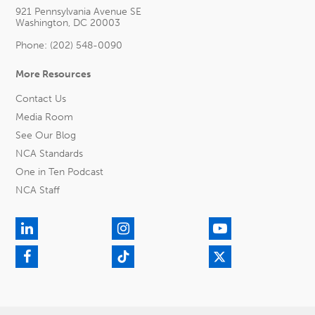
921 Pennsylvania Avenue SE
Washington, DC 20003
Phone: (202) 548-0090
More Resources
Contact Us
Media Room
See Our Blog
NCA Standards
One in Ten Podcast
NCA Staff