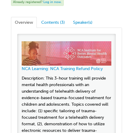
Already registered?
Log in now.
Overview
Contents (3)
Speaker(s)
NCA Learning: NCA Training Refund Policy
Description: This 3-hour training will provide
mental health professionals with an
understanding of telehealth delivery of
evidence-based trauma-focused treatment for
children and adolescents. Topics covered will
include: (1) specific tailoring of trauma-
focused treatment for a telehealth delivery
format, (2), demonstration of how to utilize
electronic resources to deliver trauma-