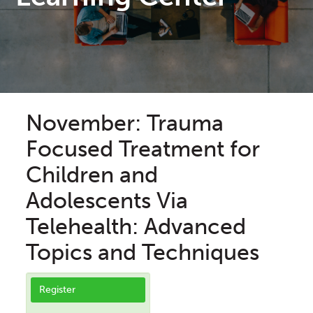
November: Trauma
Focused Treatment for
Children and
Adolescents Via
Telehealth: Advanced
Topics and Techniques
Register