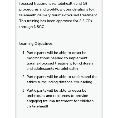
focused treatment via telehealth and (3)
procedures and workflow considerations for
telehealth delivery trauma-focused treatment.
This training has been approved for 2.5 CEs
through NBCC.
Learning Objectives:
Participants will be able to describe
modifications needed to implement
trauma-focused treatment for children
and adolescents via telehealth
Participants will be able to understand the
ethics surrounding distance counseling
Participants will be able to describe
techniques and resources to provide
engaging trauma treatment for children
via telehealth