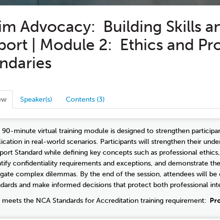
im Advocacy: Building Skills a
ort | Module 2: Ethics and Pr
ndaries
ew
Speaker(s)
Contents (3)
s 90-minute virtual training module is designed to strengthen participan
lication in real-world scenarios. Participants will strengthen their u
port Standard while defining key concepts such as professional ethics, 
ntify confidentiality requirements and exceptions, and demonstrate th
igate complex dilemmas. By the end of the session, attendees will be e
ndards and make informed decisions that protect both professional integ
s meets the NCA Standards for Accreditation training requirement:
Pro