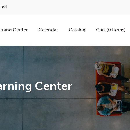
rted
rning Center
Calendar
Catalog
Cart (0 Items)
rning Center