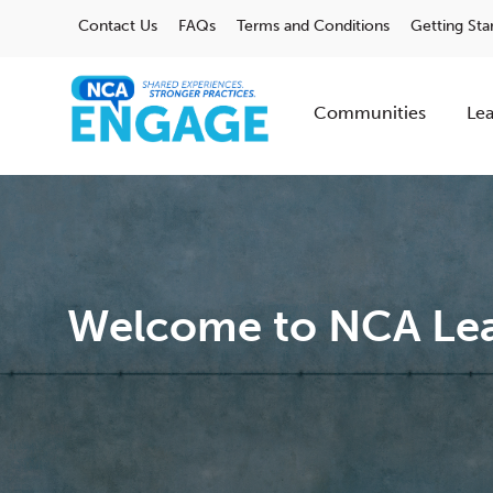
Contact Us
FAQs
Terms and Conditions
Getting Sta
Communities
Lea
Welcome to NCA Lea