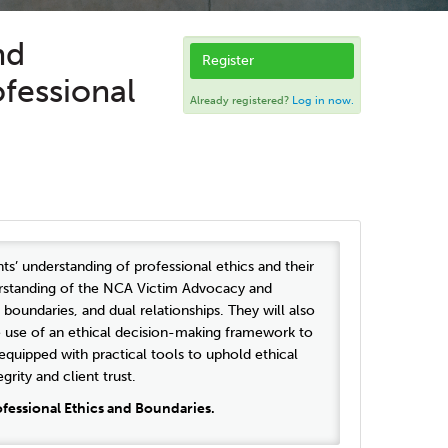
nd
Register
ofessional
Already registered?
Log in now.
ts’ understanding of professional ethics and their
nderstanding of the NCA Victim Advocacy and
boundaries, and dual relationships. They will also
e use of an ethical decision-making framework to
quipped with practical tools to uphold ethical
rity and client trust.
fessional Ethics and Boundaries.