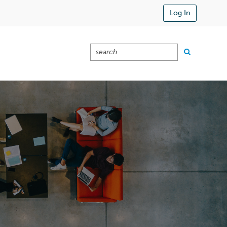
Log In