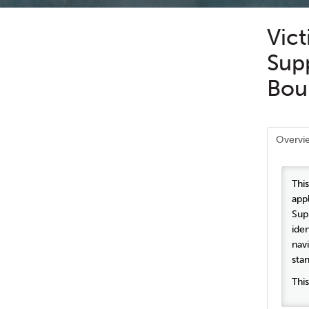
Vict
Supp
Bou
Overvi
Thi
app
Sup
ide
nav
sta
Thi