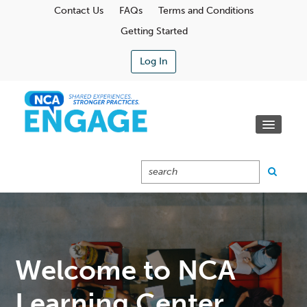
Contact Us
FAQs
Terms and Conditions
Getting Started
Log In
Communities
Learning Center
Calendar
Catalog
Cart (0 Items)
Welcome to NCA
Learning Center