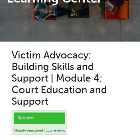
Victim Advocacy:
Building Skills and
Support | Module 4:
Court Education and
Support
Register
Already registered?
Log in now.