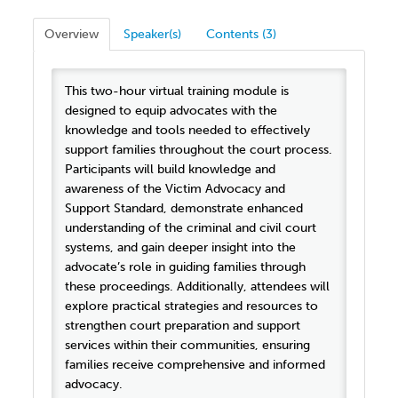
Overview
Speaker(s)
Contents (3)
This two-hour virtual training module is
designed to equip advocates with the
knowledge and tools needed to effectively
support families throughout the court process.
Participants will build knowledge and
awareness of the Victim Advocacy and
Support Standard, demonstrate enhanced
understanding of the criminal and civil court
systems, and gain deeper insight into the
advocate’s role in guiding families through
these proceedings. Additionally, attendees will
explore practical strategies and resources to
strengthen court preparation and support
services within their communities, ensuring
families receive comprehensive and informed
advocacy.