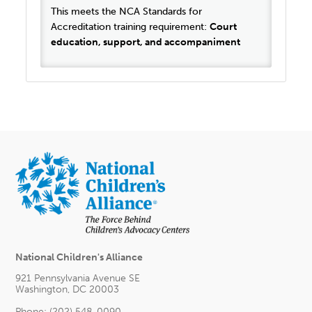
This meets the NCA Standards for
Accreditation training requirement:
Court
education, support, and accompaniment
National Children's Alliance
921 Pennsylvania Avenue SE
Washington, DC 20003
Phone: (202) 548-0090