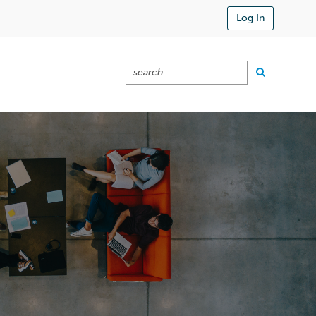
Log In