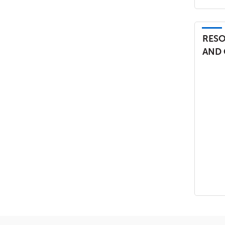
RESO
AND 