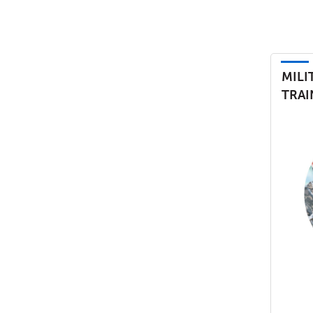
MILI
TRAI