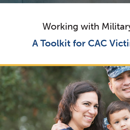
Working with Militar
A Toolkit for CAC Vic