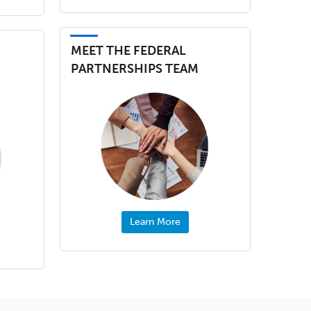
MEET THE FEDERAL
PARTNERSHIPS TEAM
Learn More