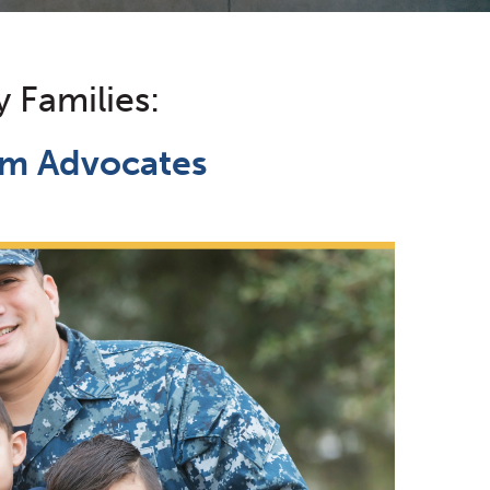
y Families:
tim Advocates