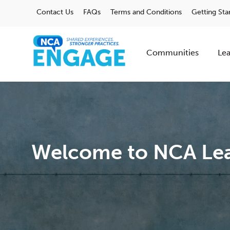
Contact Us
FAQs
Terms and Conditions
Getting Sta
Communities
Lea
Welcome to NCA Lea