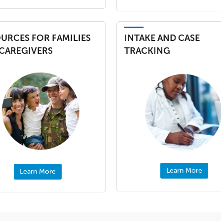
URCES FOR FAMILIES
INTAKE AND CASE
CAREGIVERS
TRACKING
Learn More
Learn More