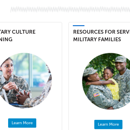
TARY CULTURE
RESOURCES FOR SERV
NING
MILITARY FAMILIES
Learn More
Learn More