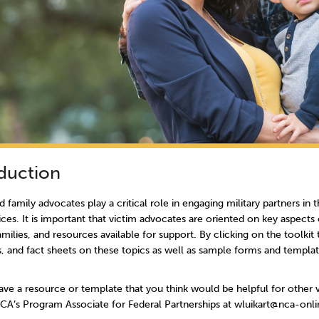
oduction
d family advocates play a critical role in engaging military partners in
ces. It is important that victim advocates are oriented on key aspects 
families, and resources available for support. By clicking on the toolkit
, and fact sheets on these topics as well as sample forms and template
ve a resource or template that you think would be helpful for other 
NCA’s Program Associate for Federal Partnerships at wluikart@nca-onli