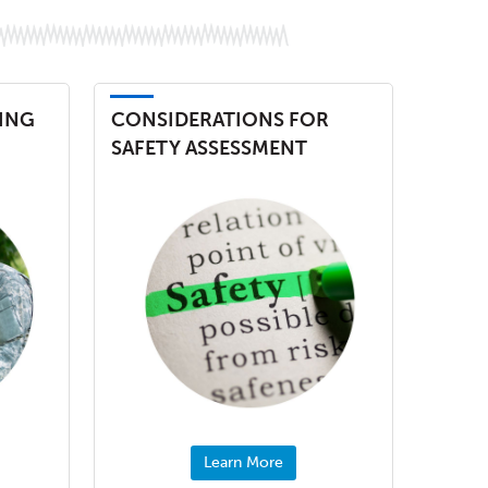
ING
CONSIDERATIONS FOR
SAFETY ASSESSMENT
Learn More