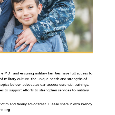
 the MDT and ensuring military families have full access to
of military culture, the unique needs and strengths of
 topics below, advocates can access essential trainings,
s to support efforts to strengthen services to military
victim and family advocates? Please share it with Wendy
ne.org.