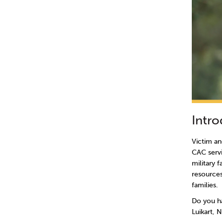
Intr
Victim an
CAC servi
military 
resources
families.
Do you ha
Luikart, 