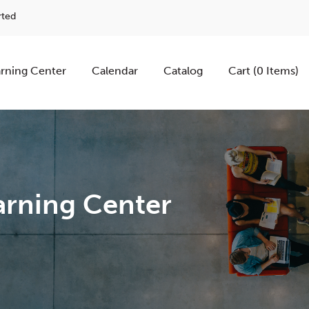
rted
rning Center
Calendar
Catalog
Cart (0 Items)
rning Center