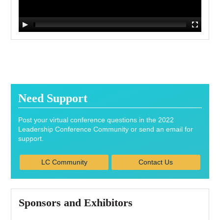
Need Support
Post your virtual conference questions in the 2022
Leadership Conference Community or send an email for
support.
LC Community
Contact Us
Sponsors and Exhibitors