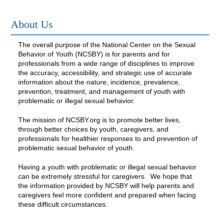
FAQs
About Us
The overall purpose of the National Center on the Sexual
Log In
Behavior of Youth (NCSBY) is for parents and for
professionals from a wide range of disciplines to improve
the accuracy, accessibility, and strategic use of accurate
information about the nature, incidence, prevalence,
prevention, treatment, and management of youth with
problematic or illegal sexual behavior.
The mission of NCSBY.org is to promote better lives,
through better choices by youth, caregivers, and
professionals for healthier responses to and prevention of
problematic sexual behavior of youth.
Having a youth with problematic or illegal sexual behavior
can be extremely stressful for caregivers. We hope that
the information provided by NCSBY will help parents and
caregivers feel more confident and prepared when facing
these difficult circumstances.