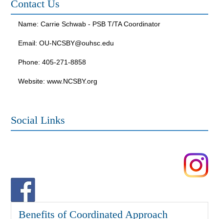
Contact Us
Name: Carrie Schwab - PSB T/TA Coordinator
Email:
OU-NCSBY@ouhsc.edu
Phone: 405-271-8858
Website: www.NCSBY.org
Social Links
Benefits of Coordinated Approach