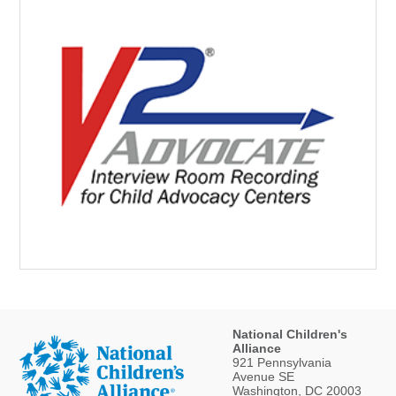
National Children's
Alliance
921 Pennsylvania
Avenue SE
Washington, DC 20003