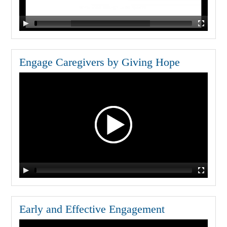
Engage Caregivers by Giving Hope
Early and Effective Engagement