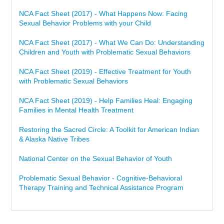
NCA Fact Sheet (2017) - What Happens Now: Facing
Sexual Behavior Problems with your Child
NCA Fact Sheet (2017) - What We Can Do: Understanding
Children and Youth with Problematic Sexual Behaviors
NCA Fact Sheet (2019) - Effective Treatment for Youth
with Problematic Sexual Behaviors
NCA Fact Sheet (2019) - Help Families Heal: Engaging
Families in Mental Health Treatment
Restoring the Sacred Circle: A Toolkit for American Indian
& Alaska Native Tribes
National Center on the Sexual Behavior of Youth
Problematic Sexual Behavior - Cognitive-Behavioral
Therapy Training and Technical Assistance Program