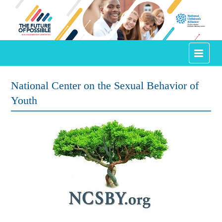
Conference Home
National Center on the Sexual Behavior of
Youth
Agenda
Speakers
Annual Awards
Town Square
Certificate