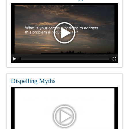
Dispelling Myths