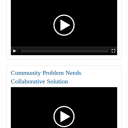
Community Problem Needs
Collaborative Solution