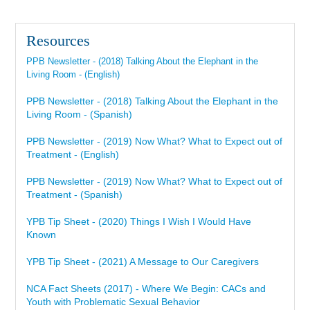
Resources
PPB Newsletter - (2018) Talking About the Elephant in the
Living Room - (English)
PPB Newsletter - (2018) Talking About the Elephant in the
Living Room - (Spanish)
PPB Newsletter - (2019) Now What? What to Expect out of
Treatment - (English)
PPB Newsletter - (2019) Now What? What to Expect out of
Treatment - (Spanish)
YPB Tip Sheet - (2020) Things I Wish I Would Have
Known
YPB Tip Sheet - (2021) A Message to Our Caregivers
NCA Fact Sheets (2017) - Where We Begin: CACs and
Youth with Problematic Sexual Behavior