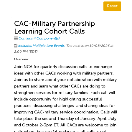
Reset
CAC-Military Partnership
Learning Cohort Calls
Contains 4 Component(s)
Includes Multiple Live Events.
The next is on 10/08/2026 at
2:00 PM (EDT)
Overview
Join NCA for quarterly discussion calls to exchange
ideas with other CACs working with military partners.
Join us to share about your collaboration with military
partners and learn what other CACs are doing to
strengthen services for military families. Each call will
include opportunity for highlighting successful
practices, discussing challenges, and sharing ideas for
improving CAC-military service coordination. Calls will
take place the second Thursday of January, April, July,
and October 2-3pm ET. All CACs are welcome to join
calls when they can (attendance at all calls is not