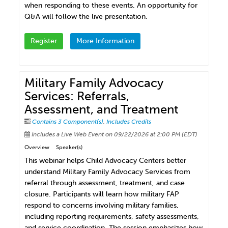
when responding to these events. An opportunity for
Q&A will follow the live presentation.
Register
More Information
Military Family Advocacy
Services: Referrals,
Assessment, and Treatment
Contains 3 Component(s)
,
Includes Credits
Includes a Live Web Event on 09/22/2026 at 2:00 PM (EDT)
Overview
Speaker(s)
This webinar helps Child Advocacy Centers better
understand Military Family Advocacy Services from
referral through assessment, treatment, and case
closure. Participants will learn how military FAP
respond to concerns involving military families,
including reporting requirements, safety assessments,
and service coordination. The session emphasizes how