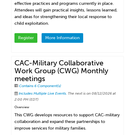
effective practices and programs currently in place.
Attendees will gain practical insights, lessons learned,
and ideas for strengthening their local response to
child exploitation.
Register
More Information
CAC-Military Collaborative
Work Group (CWG) Monthly
meetings
Contains 6 Component(s)
Includes Multiple Live Events.
The next is on 08/12/2026 at
2:00 PM (EDT)
Overview
This CWG develops resources to support CAC-military
collaboration and expand these partnerships to
improve services for military families.