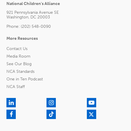
National Children's Alliance
921 Pennsylvania Avenue SE
Washington, DC 20003
Phone: (202) 548-0090
More Resources
Contact Us
Media Room
See Our Blog
NCA Standards
One in Ten Podcast
NCA Staff