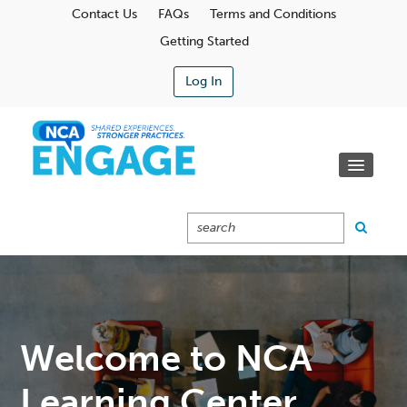
Contact Us
FAQs
Terms and Conditions
Getting Started
Log In
Communities
Learning Center
Calendar
Catalog
Cart (0 Items)
Welcome to NCA
Learning Center