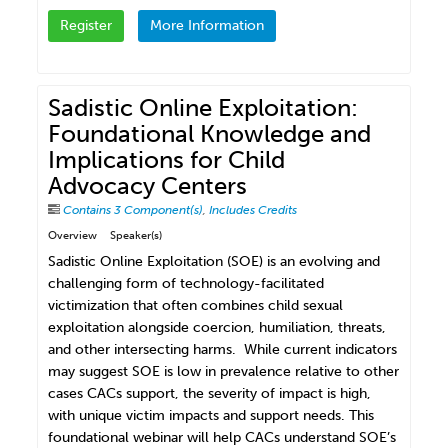
Register
More Information
Sadistic Online Exploitation:
Foundational Knowledge and
Implications for Child
Advocacy Centers
Contains 3 Component(s)
,
Includes Credits
Overview
Speaker(s)
Sadistic Online Exploitation (SOE) is an evolving and
challenging form of technology-facilitated
victimization that often combines child sexual
exploitation alongside coercion, humiliation, threats,
and other intersecting harms. While current indicators
may suggest SOE is low in prevalence relative to other
cases CACs support, the severity of impact is high,
with unique victim impacts and support needs. This
foundational webinar will help CACs understand SOE’s