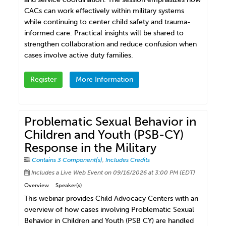
CACs can work effectively within military systems
while continuing to center child safety and trauma-
informed care. Practical insights will be shared to
strengthen collaboration and reduce confusion when
cases involve active duty families.
Register
More Information
Problematic Sexual Behavior in
Children and Youth (PSB-CY)
Response in the Military
Contains 3 Component(s)
,
Includes Credits
Includes a Live Web Event on 09/16/2026 at 3:00 PM (EDT)
Overview
Speaker(s)
This webinar provides Child Advocacy Centers with an
overview of how cases involving Problematic Sexual
Behavior in Children and Youth (PSB CY) are handled