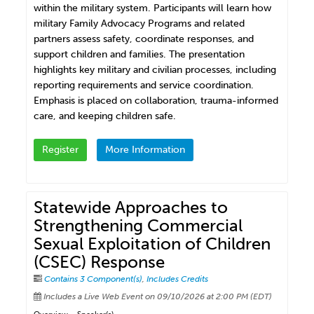
within the military system. Participants will learn how
military Family Advocacy Programs and related
partners assess safety, coordinate responses, and
support children and families. The presentation
highlights key military and civilian processes, including
reporting requirements and service coordination.
Emphasis is placed on collaboration, trauma-informed
care, and keeping children safe.
Register
More Information
Statewide Approaches to
Strengthening Commercial
Sexual Exploitation of Children
(CSEC) Response
Contains 3 Component(s)
,
Includes Credits
Includes a Live Web Event on 09/10/2026 at 2:00 PM (EDT)