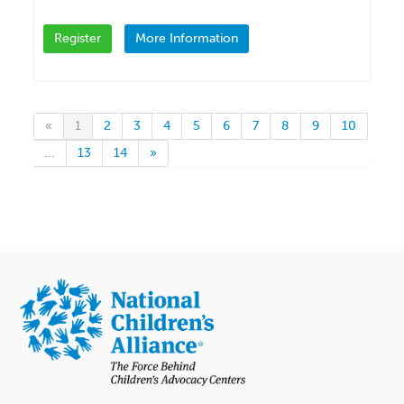
Register
More Information
«
1
2
3
4
5
6
7
8
9
10
...
13
14
»