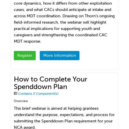
core dynamics, how it differs from other exploitation
cases, and what CACs should anticipate at intake and
across MDT coordination. Drawing on Thorn’s ongoing
field-informed research, the webinar will highlight
practical implications for supporting youth and
caregivers and strengthening the coordinated CAC
MDT response.
Register
More Information
How to Complete Your
Spenddown Plan
Contains 3 Component(s)
Overview
This brief webinar is aimed at helping grantees
understand the purpose, expectations, and process for
submitting the Spenddown Plan requirement for your
NCA award.