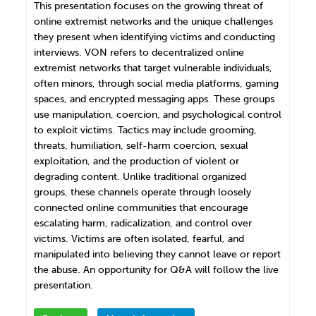
This presentation focuses on the growing threat of
online extremist networks and the unique challenges
they present when identifying victims and conducting
interviews. VON refers to decentralized online
extremist networks that target vulnerable individuals,
often minors, through social media platforms, gaming
spaces, and encrypted messaging apps. These groups
use manipulation, coercion, and psychological control
to exploit victims. Tactics may include grooming,
threats, humiliation, self-harm coercion, sexual
exploitation, and the production of violent or
degrading content. Unlike traditional organized
groups, these channels operate through loosely
connected online communities that encourage
escalating harm, radicalization, and control over
victims. Victims are often isolated, fearful, and
manipulated into believing they cannot leave or report
the abuse. An opportunity for Q&A will follow the live
presentation.