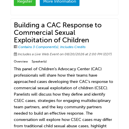
Register
More Information
Building a CAC Response to
Commercial Sexual
Exploitation of Children
Contains 3 Component(s)
,
Includes Credits
Includes a Live Web Event on 08/20/2026 at 2:00 PM (EDT)
Overview
Speaker(s)
This panel of Children’s Advocacy Center (CAC)
professionals will share how their teams have
approached cases developing their CAC’s response to
commercial sexual exploitation of children (CSEC).
Panelists will discuss how they define and identify
CSEC cases, strategies for engaging multidisciplinary
team partners, and the key community partners
needed to build an effective response. The
conversation will explore how CSEC cases may differ
from traditional child sexual abuse cases, highlight