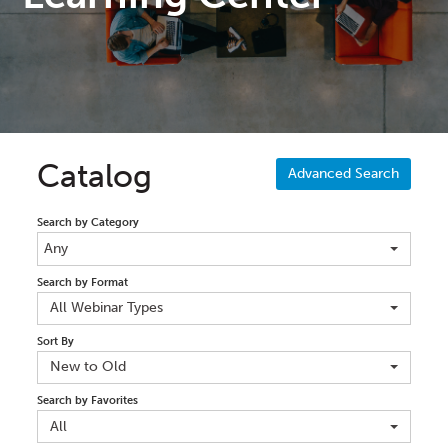
Catalog
Advanced Search
Search by Category
Any
Search by Format
All Webinar Types
Sort By
New to Old
Search by Favorites
All