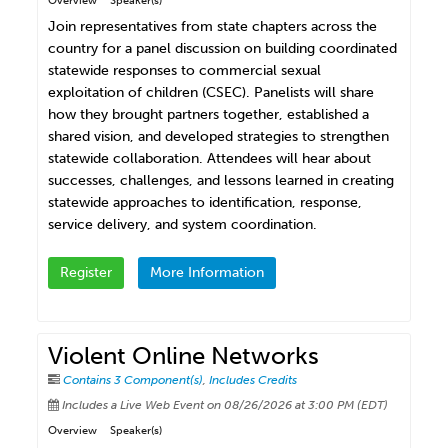
Overview
Speaker(s)
Join representatives from state chapters across the
country for a panel discussion on building coordinated
statewide responses to commercial sexual
exploitation of children (CSEC). Panelists will share
how they brought partners together, established a
shared vision, and developed strategies to strengthen
statewide collaboration. Attendees will hear about
successes, challenges, and lessons learned in creating
statewide approaches to identification, response,
service delivery, and system coordination.
Register
More Information
Violent Online Networks
Contains 3 Component(s)
,
Includes Credits
Includes a Live Web Event on 08/26/2026 at 3:00 PM (EDT)
Overview
Speaker(s)