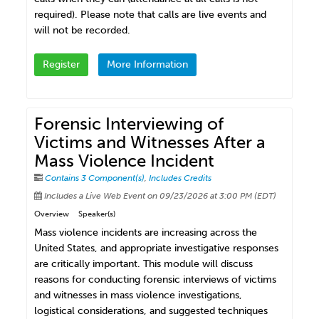
required). Please note that calls are live events and
will not be recorded.
Register
More Information
Forensic Interviewing of
Victims and Witnesses After a
Mass Violence Incident
Contains 3 Component(s)
,
Includes Credits
Includes a Live Web Event on 09/23/2026 at 3:00 PM (EDT)
Overview
Speaker(s)
Mass violence incidents are increasing across the
United States, and appropriate investigative responses
are critically important. This module will discuss
reasons for conducting forensic interviews of victims
and witnesses in mass violence investigations,
logistical considerations, and suggested techniques