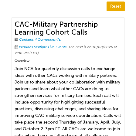
Reset
CAC-Military Partnership
Learning Cohort Calls
Contains 4 Component(s)
Includes Multiple Live Events.
The next is on 10/08/2026 at
2:00 PM (EDT)
Overview
Join NCA for quarterly discussion calls to exchange
ideas with other CACs working with military partners.
Join us to share about your collaboration with military
partners and learn what other CACs are doing to
strengthen services for military families. Each call will
include opportunity for highlighting successful
practices, discussing challenges, and sharing ideas for
improving CAC-military service coordination. Calls will
take place the second Thursday of January, April, July,
and October 2-3pm ET. All CACs are welcome to join
calls when they can (attendance at all calls is not