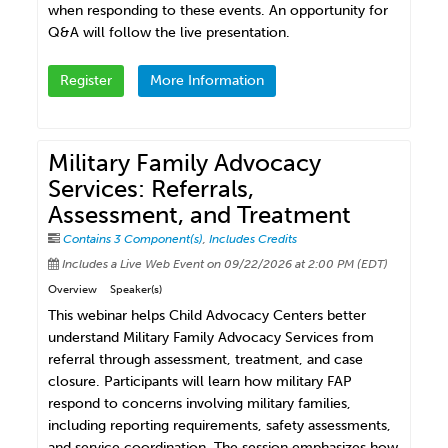
when responding to these events. An opportunity for
Q&A will follow the live presentation.
Register
More Information
Military Family Advocacy
Services: Referrals,
Assessment, and Treatment
Contains 3 Component(s)
,
Includes Credits
Includes a Live Web Event on 09/22/2026 at 2:00 PM (EDT)
Overview
Speaker(s)
This webinar helps Child Advocacy Centers better
understand Military Family Advocacy Services from
referral through assessment, treatment, and case
closure. Participants will learn how military FAP
respond to concerns involving military families,
including reporting requirements, safety assessments,
and service coordination. The session emphasizes how