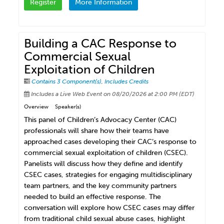
Register
More Information
Building a CAC Response to
Commercial Sexual
Exploitation of Children
Contains 3 Component(s)
,
Includes Credits
Includes a Live Web Event on 08/20/2026 at 2:00 PM (EDT)
Overview
Speaker(s)
This panel of Children’s Advocacy Center (CAC)
professionals will share how their teams have
approached cases developing their CAC’s response to
commercial sexual exploitation of children (CSEC).
Panelists will discuss how they define and identify
CSEC cases, strategies for engaging multidisciplinary
team partners, and the key community partners
needed to build an effective response. The
conversation will explore how CSEC cases may differ
from traditional child sexual abuse cases, highlight