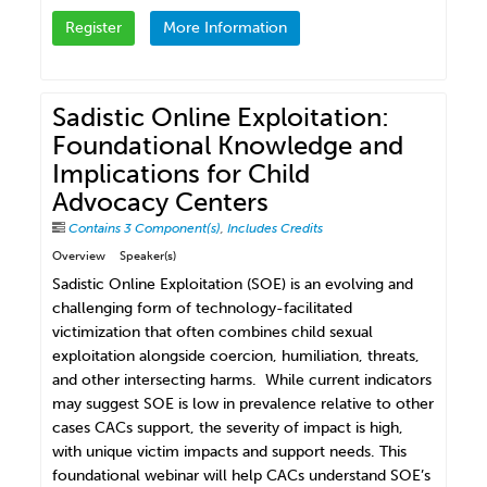
Register
More Information
Sadistic Online Exploitation:
Foundational Knowledge and
Implications for Child
Advocacy Centers
Contains 3 Component(s)
,
Includes Credits
Overview
Speaker(s)
Sadistic Online Exploitation (SOE) is an evolving and
challenging form of technology-facilitated
victimization that often combines child sexual
exploitation alongside coercion, humiliation, threats,
and other intersecting harms. While current indicators
may suggest SOE is low in prevalence relative to other
cases CACs support, the severity of impact is high,
with unique victim impacts and support needs. This
foundational webinar will help CACs understand SOE’s