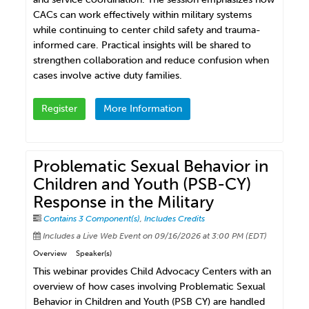
CACs can work effectively within military systems
while continuing to center child safety and trauma-
informed care. Practical insights will be shared to
strengthen collaboration and reduce confusion when
cases involve active duty families.
Register
More Information
Problematic Sexual Behavior in
Children and Youth (PSB-CY)
Response in the Military
Contains 3 Component(s)
,
Includes Credits
Includes a Live Web Event on 09/16/2026 at 3:00 PM (EDT)
Overview
Speaker(s)
This webinar provides Child Advocacy Centers with an
overview of how cases involving Problematic Sexual
Behavior in Children and Youth (PSB CY) are handled