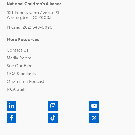
National Children's Alliance
921 Pennsylvania Avenue SE
Washington, DC 20003
Phone: (202) 548-0090
More Resources
Contact Us
Media Room
See Our Blog
NCA Standards
One in Ten Podcast
NCA Staff