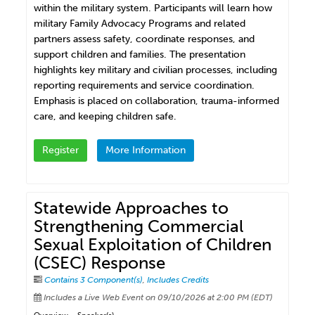
within the military system. Participants will learn how
military Family Advocacy Programs and related
partners assess safety, coordinate responses, and
support children and families. The presentation
highlights key military and civilian processes, including
reporting requirements and service coordination.
Emphasis is placed on collaboration, trauma-informed
care, and keeping children safe.
Register
More Information
Statewide Approaches to
Strengthening Commercial
Sexual Exploitation of Children
(CSEC) Response
Contains 3 Component(s)
,
Includes Credits
Includes a Live Web Event on 09/10/2026 at 2:00 PM (EDT)