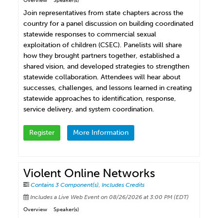
Overview
Speaker(s)
Join representatives from state chapters across the
country for a panel discussion on building coordinated
statewide responses to commercial sexual
exploitation of children (CSEC). Panelists will share
how they brought partners together, established a
shared vision, and developed strategies to strengthen
statewide collaboration. Attendees will hear about
successes, challenges, and lessons learned in creating
statewide approaches to identification, response,
service delivery, and system coordination.
Register
More Information
Violent Online Networks
Contains 3 Component(s)
,
Includes Credits
Includes a Live Web Event on 08/26/2026 at 3:00 PM (EDT)
Overview
Speaker(s)