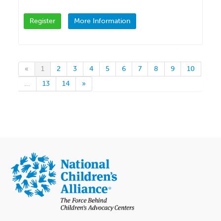
Register
More Information
«
1
2
3
4
5
6
7
8
9
10
...
13
14
»