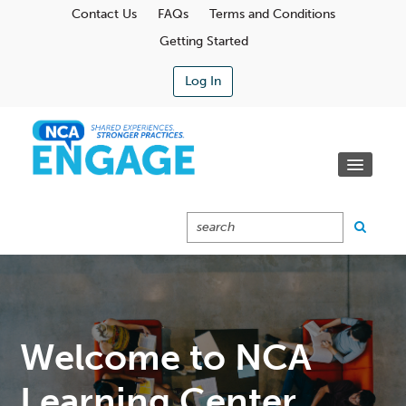
Contact Us
FAQs
Terms and Conditions
Getting Started
Log In
Communities
Learning Center
Calendar
Catalog
Cart (0 Items)
Welcome to NCA
Learning Center