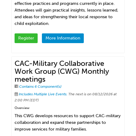
effective practices and programs currently in place.
Attendees will gain practical insights, lessons learned,
and ideas for strengthening their local response to
child exploitation.
Register
More Information
CAC-Military Collaborative
Work Group (CWG) Monthly
meetings
Contains 6 Component(s)
Includes Multiple Live Events.
The next is on 08/12/2026 at
2:00 PM (EDT)
Overview
This CWG develops resources to support CAC-military
collaboration and expand these partnerships to
improve services for military families.