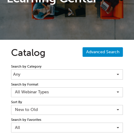
Catalog
Advanced Search
Search by Category
Any
Search by Format
All Webinar Types
Sort By
New to Old
Search by Favorites
All