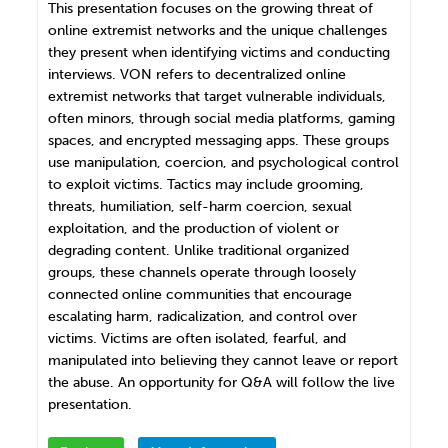
This presentation focuses on the growing threat of
online extremist networks and the unique challenges
they present when identifying victims and conducting
interviews. VON refers to decentralized online
extremist networks that target vulnerable individuals,
often minors, through social media platforms, gaming
spaces, and encrypted messaging apps. These groups
use manipulation, coercion, and psychological control
to exploit victims. Tactics may include grooming,
threats, humiliation, self-harm coercion, sexual
exploitation, and the production of violent or
degrading content. Unlike traditional organized
groups, these channels operate through loosely
connected online communities that encourage
escalating harm, radicalization, and control over
victims. Victims are often isolated, fearful, and
manipulated into believing they cannot leave or report
the abuse. An opportunity for Q&A will follow the live
presentation.