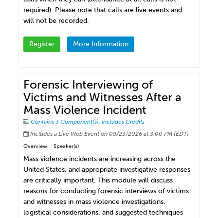
required). Please note that calls are live events and
will not be recorded.
Register
More Information
Forensic Interviewing of
Victims and Witnesses After a
Mass Violence Incident
Contains 3 Component(s)
,
Includes Credits
Includes a Live Web Event on 09/23/2026 at 3:00 PM (EDT)
Overview
Speaker(s)
Mass violence incidents are increasing across the
United States, and appropriate investigative responses
are critically important. This module will discuss
reasons for conducting forensic interviews of victims
and witnesses in mass violence investigations,
logistical considerations, and suggested techniques