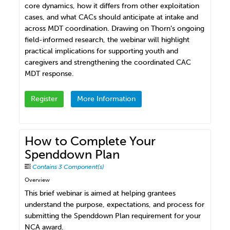
core dynamics, how it differs from other exploitation
cases, and what CACs should anticipate at intake and
across MDT coordination. Drawing on Thorn’s ongoing
field-informed research, the webinar will highlight
practical implications for supporting youth and
caregivers and strengthening the coordinated CAC
MDT response.
Register
More Information
How to Complete Your
Spenddown Plan
Contains 3 Component(s)
Overview
This brief webinar is aimed at helping grantees
understand the purpose, expectations, and process for
submitting the Spenddown Plan requirement for your
NCA award.